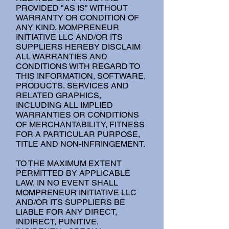
PROVIDED "AS IS" WITHOUT
WARRANTY OR CONDITION OF
ANY KIND. MOMPRENEUR
INITIATIVE LLC AND/OR ITS
SUPPLIERS HEREBY DISCLAIM
ALL WARRANTIES AND
CONDITIONS WITH REGARD TO
THIS INFORMATION, SOFTWARE,
PRODUCTS, SERVICES AND
RELATED GRAPHICS,
INCLUDING ALL IMPLIED
WARRANTIES OR CONDITIONS
OF MERCHANTABILITY, FITNESS
FOR A PARTICULAR PURPOSE,
TITLE AND NON-INFRINGEMENT.
TO THE MAXIMUM EXTENT
PERMITTED BY APPLICABLE
LAW, IN NO EVENT SHALL
MOMPRENEUR INITIATIVE LLC
AND/OR ITS SUPPLIERS BE
LIABLE FOR ANY DIRECT,
INDIRECT, PUNITIVE,