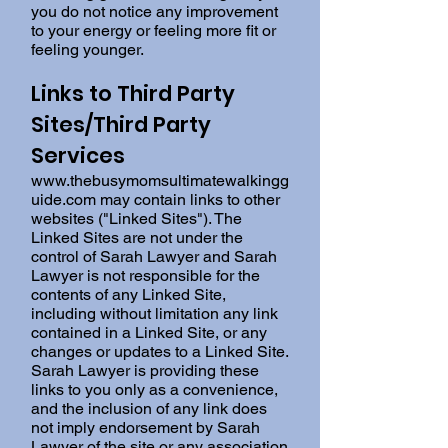
you do not notice any improvement
to your energy or feeling more fit or
feeling younger.
Links to Third Party
Sites/Third Party
Services
www.thebusymomsultimatewalkingg
uide.com
may contain links to other
websites ("Linked Sites"). The
Linked Sites are not under the
control of Sarah Lawyer and Sarah
Lawyer is not responsible for the
contents of any Linked Site,
including without limitation any link
contained in a Linked Site, or any
changes or updates to a Linked Site.
Sarah Lawyer is providing these
links to you only as a convenience,
and the inclusion of any link does
not imply endorsement by Sarah
Lawyer of the site or any association