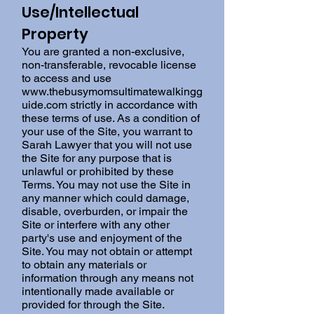
Use/Intellectual
Property
You are granted a non-exclusive,
non-transferable, revocable license
to access and use
www.thebusymomsultimatewalkingg
uide.com
strictly in accordance with
these terms of use. As a condition of
your use of the Site, you warrant to
Sarah Lawyer that you will not use
the Site for any purpose that is
unlawful or prohibited by these
Terms. You may not use the Site in
any manner which could damage,
disable, overburden, or impair the
Site or interfere with any other
party's use and enjoyment of the
Site. You may not obtain or attempt
to obtain any materials or
information through any means not
intentionally made available or
provided for through the Site.