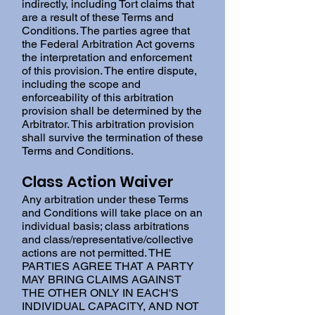
indirectly, including Tort claims that
are a result of these Terms and
Conditions. The parties agree that
the Federal Arbitration Act governs
the interpretation and enforcement
of this provision. The entire dispute,
including the scope and
enforceability of this arbitration
provision shall be determined by the
Arbitrator. This arbitration provision
shall survive the termination of these
Terms and Conditions.
Class Action Waiver
Any arbitration under these Terms
and Conditions will take place on an
individual basis; class arbitrations
and class/representative/collective
actions are not permitted. THE
PARTIES AGREE THAT A PARTY
MAY BRING CLAIMS AGAINST
THE OTHER ONLY IN EACH'S
INDIVIDUAL CAPACITY, AND NOT