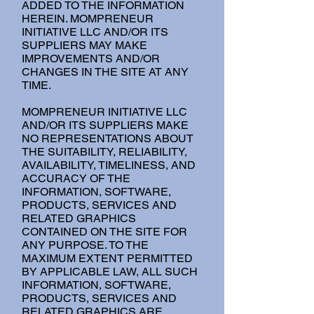
ADDED TO THE INFORMATION
HEREIN. MOMPRENEUR
INITIATIVE LLC AND/OR ITS
SUPPLIERS MAY MAKE
IMPROVEMENTS AND/OR
CHANGES IN THE SITE AT ANY
TIME.
MOMPRENEUR INITIATIVE LLC
AND/OR ITS SUPPLIERS MAKE
NO REPRESENTATIONS ABOUT
THE SUITABILITY, RELIABILITY,
AVAILABILITY, TIMELINESS, AND
ACCURACY OF THE
INFORMATION, SOFTWARE,
PRODUCTS, SERVICES AND
RELATED GRAPHICS
CONTAINED ON THE SITE FOR
ANY PURPOSE. TO THE
MAXIMUM EXTENT PERMITTED
BY APPLICABLE LAW, ALL SUCH
INFORMATION, SOFTWARE,
PRODUCTS, SERVICES AND
RELATED GRAPHICS ARE