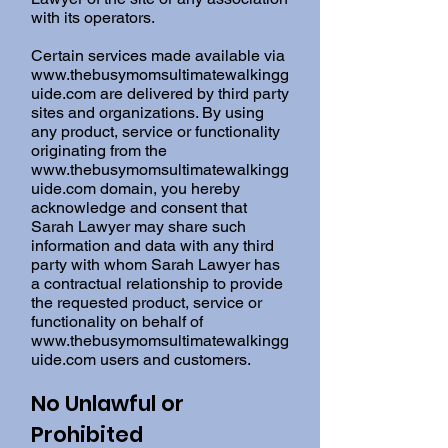
with its operators.
Certain services made available via
www.thebusymomsultimatewalkingg
uide.com
are delivered by third party
sites and organizations. By using
any product, service or functionality
originating from the
www.thebusymomsultimatewalkingg
uide.com
domain, you hereby
acknowledge and consent that
Sarah Lawyer may share such
information and data with any third
party with whom Sarah Lawyer has
a contractual relationship to provide
the requested product, service or
functionality on behalf of
www.thebusymomsultimatewalkingg
uide.com
users and customers.
No Unlawful or
Prohibited