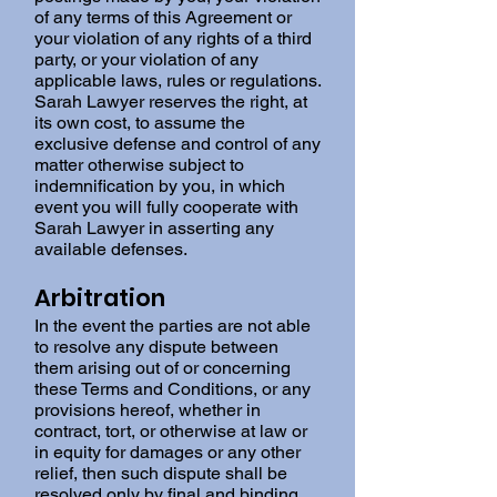
of any terms of this Agreement or
your violation of any rights of a third
party, or your violation of any
applicable laws, rules or regulations.
Sarah Lawyer reserves the right, at
its own cost, to assume the
exclusive defense and control of any
matter otherwise subject to
indemnification by you, in which
event you will fully cooperate with
Sarah Lawyer in asserting any
available defenses.
Arbitration
In the event the parties are not able
to resolve any dispute between
them arising out of or concerning
these Terms and Conditions, or any
provisions hereof, whether in
contract, tort, or otherwise at law or
in equity for damages or any other
relief, then such dispute shall be
resolved only by final and binding