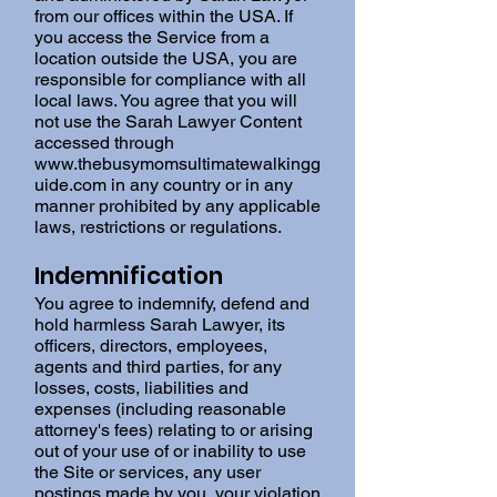
from our offices within the USA. If
you access the Service from a
location outside the USA, you are
responsible for compliance with all
local laws. You agree that you will
not use the Sarah Lawyer Content
accessed through
www.thebusymomsultimatewalkingg
uide.com
in any country or in any
manner prohibited by any applicable
laws, restrictions or regulations.
Indemnification
You agree to indemnify, defend and
hold harmless Sarah Lawyer, its
officers, directors, employees,
agents and third parties, for any
losses, costs, liabilities and
expenses (including reasonable
attorney's fees) relating to or arising
out of your use of or inability to use
the Site or services, any user
postings made by you, your violation