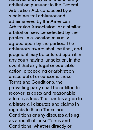
arbitration pursuant to the Federal
Arbitration Act, conducted by a
single neutral arbitrator and
administered by the American
Arbitration Association, or a similar
arbitration service selected by the
parties, in a location mutually
agreed upon by the parties. The
arbitrator's award shall be final, and
judgment may be entered upon it in
any court having jurisdiction. In the
event that any legal or equitable
action, proceeding or arbitration
arises out of or concerns these
Terms and Conditions, the
prevailing party shall be entitled to
recover its costs and reasonable
attorney's fees. The parties agree to
arbitrate all disputes and claims in
regards to these Terms and
Conditions or any disputes arising
as a result of these Terms and
Conditions, whether directly or