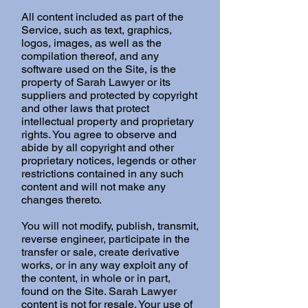
All content included as part of the
Service, such as text, graphics,
logos, images, as well as the
compilation thereof, and any
software used on the Site, is the
property of Sarah Lawyer or its
suppliers and protected by copyright
and other laws that protect
intellectual property and proprietary
rights. You agree to observe and
abide by all copyright and other
proprietary notices, legends or other
restrictions contained in any such
content and will not make any
changes thereto.
You will not modify, publish, transmit,
reverse engineer, participate in the
transfer or sale, create derivative
works, or in any way exploit any of
the content, in whole or in part,
found on the Site. Sarah Lawyer
content is not for resale. Your use of