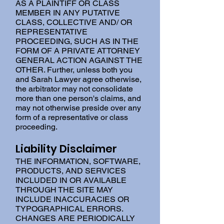
AS A PLAINTIFF OR CLASS
MEMBER IN ANY PUTATIVE
CLASS, COLLECTIVE AND/ OR
REPRESENTATIVE
PROCEEDING, SUCH AS IN THE
FORM OF A PRIVATE ATTORNEY
GENERAL ACTION AGAINST THE
OTHER. Further, unless both you
and Sarah Lawyer agree otherwise,
the arbitrator may not consolidate
more than one person's claims, and
may not otherwise preside over any
form of a representative or class
proceeding.
Liability Disclaimer
THE INFORMATION, SOFTWARE,
PRODUCTS, AND SERVICES
INCLUDED IN OR AVAILABLE
THROUGH THE SITE MAY
INCLUDE INACCURACIES OR
TYPOGRAPHICAL ERRORS.
CHANGES ARE PERIODICALLY