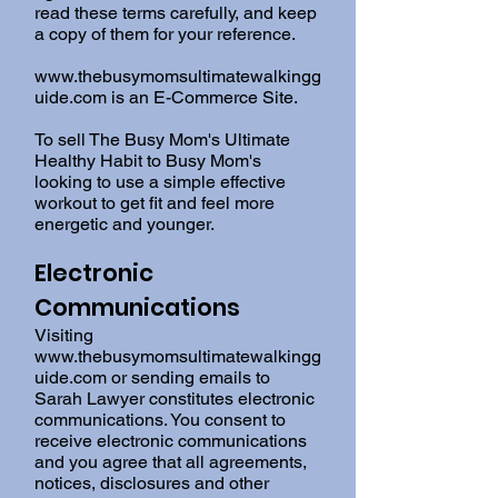
read these terms carefully, and keep
a copy of them for your reference.
www.thebusymomsultimatewalkingg
uide.com
is an E-Commerce Site.
To sell The Busy Mom's Ultimate
Healthy Habit to Busy Mom's
looking to use a simple effective
workout to get fit and feel more
energetic and younger.
Electronic
Communications
Visiting
www.thebusymomsultimatewalkingg
uide.com
or sending emails to
Sarah Lawyer constitutes electronic
communications. You consent to
receive electronic communications
and you agree that all agreements,
notices, disclosures and other