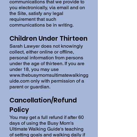
communications that we provide to
you electronically, via email and on
the Site, satisfy any legal
requirement that such
communications be in writing.
Children Under Thirteen
Sarah Lawyer does not knowingly
collect, either online or offline,
personal information from persons
under the age of thirteen. If you are
under 18, you may use
www.thebusymomsultimatewalkingg
uide.com
only with permission of a
parent or guardian.
Cancellation/Refund
Policy
You may get a full refund if after 60
days of using the Busy Mom's
Ultimate Walking Guide's teaching
of setting goals and walking daily if