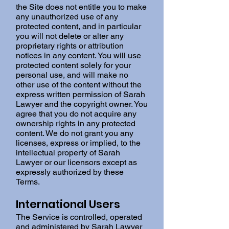
the Site does not entitle you to make
any unauthorized use of any
protected content, and in particular
you will not delete or alter any
proprietary rights or attribution
notices in any content. You will use
protected content solely for your
personal use, and will make no
other use of the content without the
express written permission of Sarah
Lawyer and the copyright owner. You
agree that you do not acquire any
ownership rights in any protected
content. We do not grant you any
licenses, express or implied, to the
intellectual property of Sarah
Lawyer or our licensors except as
expressly authorized by these
Terms.
International Users
The Service is controlled, operated
and administered by Sarah Lawyer