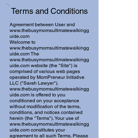
Terms and Conditions
Agreement between User and
www.thebusymomsultimatewalkingg
uide.com
Welcome to
www.thebusymomsultimatewalkingg
uide.com
The
www.thebusymomsultimatewalkingg
uide.com
website (the "Site") is
comprised of various web pages
operated by MomPreneur Initiative
LLC ("Sarah Lawyer").
www.thebusymomsultimatewalkingg
uide.com
is offered to you
conditioned on your acceptance
without modification of the terms,
conditions, and notices contained
herein (the "Terms"). Your use of
www.thebusymomsultimatewalkingg
uide.com
constitutes your
agreement to all such Terms. Please