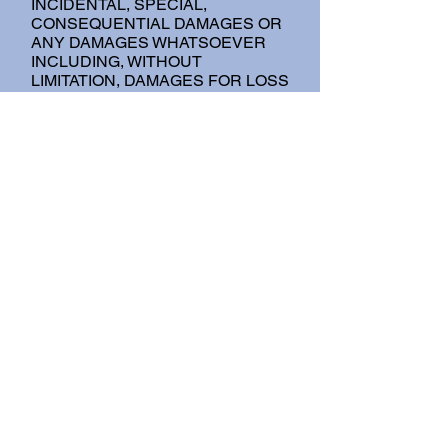
INCIDENTAL, SPECIAL,
CONSEQUENTIAL DAMAGES OR
ANY DAMAGES WHATSOEVER
INCLUDING, WITHOUT
LIMITATION, DAMAGES FOR LOSS
OF USE, DATA OR PROFITS,
ARISING OUT OF OR IN ANY WAY
CONNECTED WITH THE USE OR
PERFORMANCE OF THE SITE,
WITH THE DELAY OR INABILITY
TO USE THE SITE OR RELATED
SERVICES, THE PROVISION OF
OR FAILURE TO PROVIDE
SERVICES, OR FOR ANY
INFORMATION, SOFTWARE,
PRODUCTS, SERVICES AND
RELATED GRAPHICS OBTAINED
THROUGH THE SITE, OR
OTHERWISE ARISING OUT OF
THE USE OF THE SITE,
WHETHER BASED ON
CONTRACT, TORT, NEGLIGENCE,
STRICT LIABILITY OR
OTHERWISE, EVEN IF