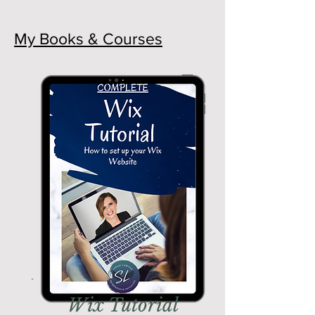
My Books & Courses
Wix Tutorial