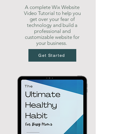
A complete Wix Website
Video Tutorial to help you
get over your fear of
technology and build a
professional and
customizable website for
your business.
Get Started