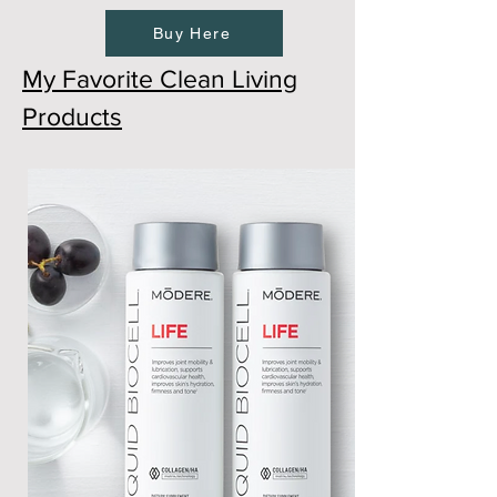
Buy Here
My Favorite Clean Living
Products