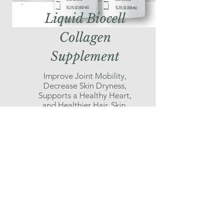
Liquid Biocell
Collagen
Supplement
Improve Joint Mobility,
Decrease Skin Dryness,
Supports a Healthy Heart,
and Healthier Hair, Skin,
Nails, Gums, and eyes.
Shop Here