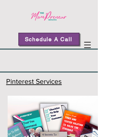
Schedule A Call
Pinterest Services