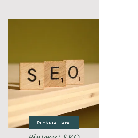
Puchase Here