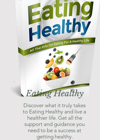
Eating Healthy
Discover what it truly takes
to Eating Healthy and live a
healthier life. Get all the
support and guidance you
need to be a success at
getting healthy.