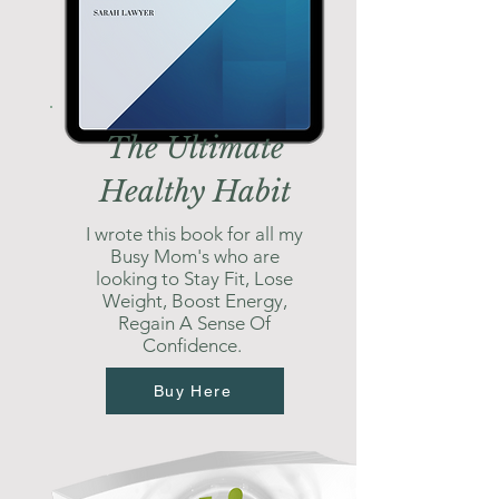
The Ultimate
Healthy Habit
I wrote this book for all my
Busy Mom's who are
looking to Stay Fit, Lose
Weight, Boost Energy,
Regain A Sense Of
Confidence.
Buy Here