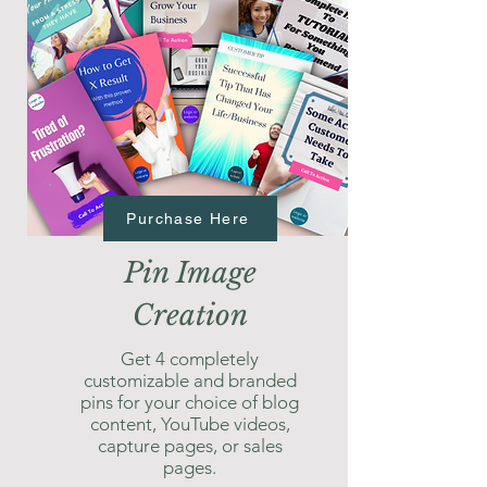
Purchase Here
Pin Image
Creation
Get 4 completely
customizable and branded
pins for your choice of blog
content, YouTube videos,
capture pages, or sales
pages.