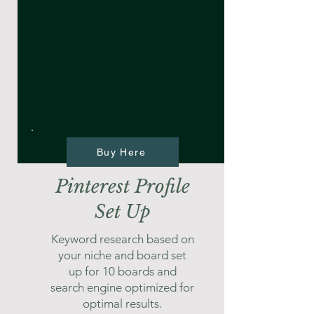
Buy Here
Pinterest Profile
Set Up
Keyword research based on
your niche and board set
up for 10 boards and
search engine optimized for
optimal results.