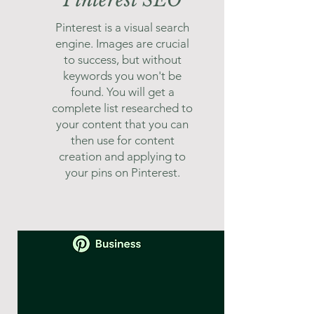
Pinterest SEO
Pinterest is a visual search
engine. Images are crucial
to success, but without
keywords you won't be
found. You will get a
complete list researched to
your content that you can
then use for content
creation and applying to
your pins on Pinterest.