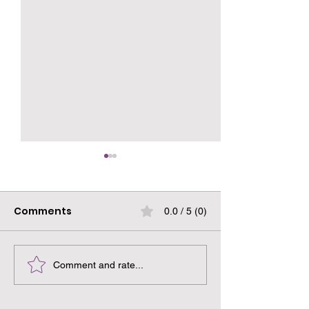
Comments
0.0 / 5 (0)
Comment and rate...
Do This To NEVER
How to Use Ta
Succeed
Organically G
Pinterest Aud