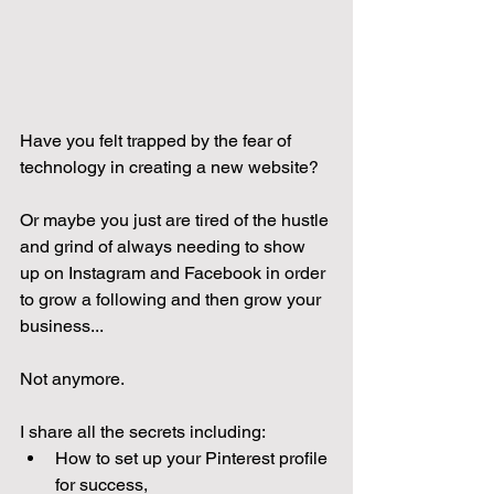
Have you felt trapped by the fear of 
technology in creating a new website?
Or maybe you just are tired of the hustle 
and grind of always needing to show 
up on Instagram and Facebook in order 
to grow a following and then grow your 
business...
Not anymore. 
I share all the secrets including:
How to set up your Pinterest profile 
for success, 