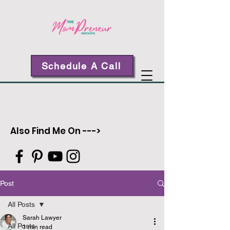
Schedule A Call
Also Find Me On --->
Post
All Posts
Sarah Lawyer
All Posts
1 min read