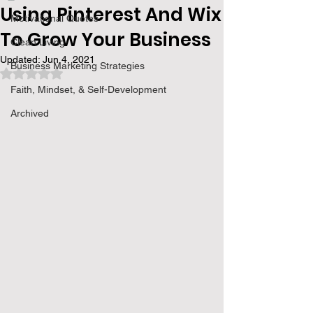
Using Pinterest And Wix
Motivational Quotes
To Grow Your Business
Clean Living
Updated:
Jun 4, 2021
Business Marketing Strategies
Rated NaN out of 5 stars.
Faith, Mindset, & Self-Development
Archived