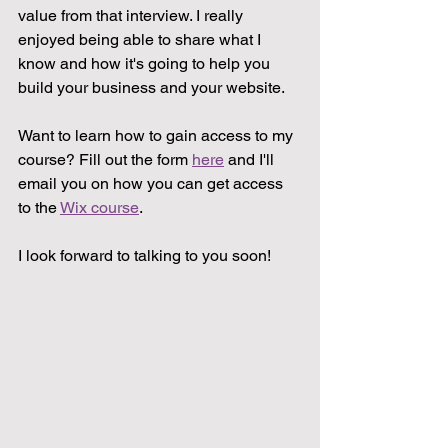
value from that interview. I really 
enjoyed being able to share what I 
know and how it's going to help you 
build your business and your website.
Want to learn how to gain access to my 
course? Fill out the form 
here
 and I'll 
email you on how you can get access 
to the 
Wix course
.
I look forward to talking to you soon!