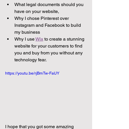
What legal documents should you 
have on your website, 
Why I chose Pinterest over 
Instagram and Facebook to build 
my business 
Why I use 
Wix
 to create a stunning 
website for your customers to find 
you and buy from you without any 
technology fear. 
https://youtu.be/rjBmTw-FaUY
I hope that you got some amazing 