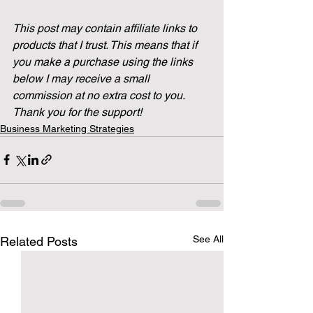
This post may contain affiliate links to 
products that I trust. This means that if 
you make a purchase using the links 
below I may receive a small 
commission at no extra cost to you. 
Thank you for the support!
Business Marketing Strategies
See All
Related Posts