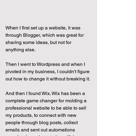
When I first set up a website, it was 
through Blogger, which was great for 
sharing some ideas, but not for 
anything else.
Then I went to Wordpress and when I 
pivoted in my business, I couldn't figure 
out how to change it without breaking it.
And then I found Wix. Wix has been a 
complete game changer for molding a 
professional website to be able to sell 
my products, to connect with new 
people through blog posts, collect 
emails and sent out automations 