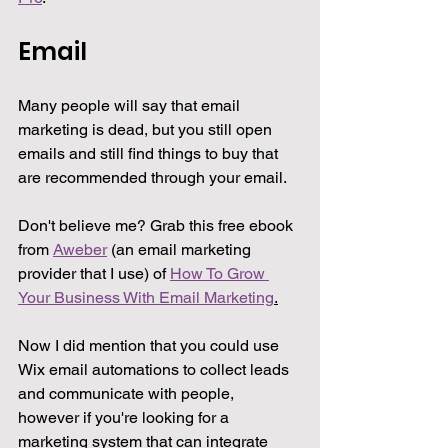
Email
Many people will say that email 
marketing is dead, but you still open 
emails and still find things to buy that 
are recommended through your email.
Don't believe me? Grab this free ebook 
from 
Aweber
 (an email marketing 
provider that I use) of 
How To Grow 
Your Business With Email Marketing
.
Now I did mention that you could use 
Wix email automations to collect leads 
and communicate with people, 
however if you're looking for a 
marketing system that can integrate 