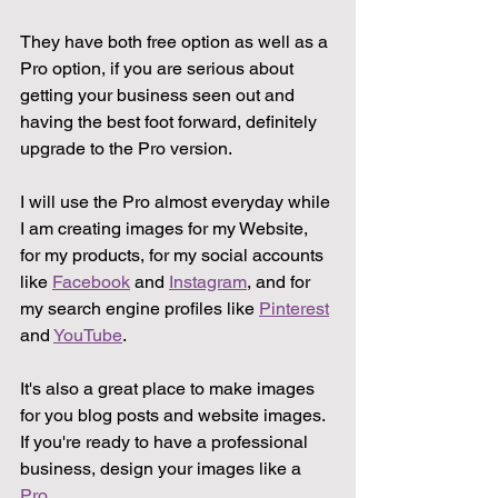
They have both free option as well as a 
Pro option, if you are serious about 
getting your business seen out and 
having the best foot forward, definitely 
upgrade to the Pro version.
I will use the Pro almost everyday while 
I am creating images for my Website, 
for my products, for my social accounts 
like 
Facebook
 and 
Instagram
, and for 
my search engine profiles like 
Pinterest
and 
YouTube
.
It's also a great place to make images 
for you blog posts and website images. 
If you're ready to have a professional 
business, design your images like a 
Pro
.