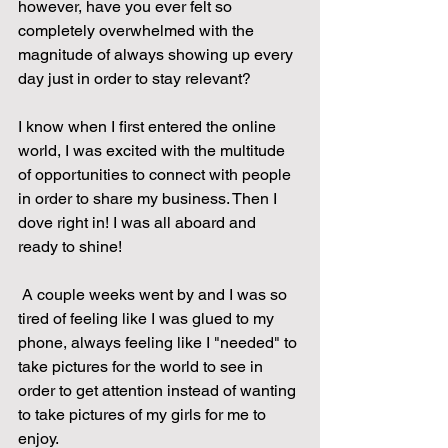
however, have you ever felt so 
completely overwhelmed with the 
magnitude of always showing up every 
day just in order to stay relevant?
I know when I first entered the online 
world, I was excited with the multitude 
of opportunities to connect with people 
in order to share my business. Then I 
dove right in! I was all aboard and 
ready to shine!
 A couple weeks went by and I was so 
tired of feeling like I was glued to my 
phone, always feeling like I "needed" to 
take pictures for the world to see in 
order to get attention instead of wanting 
to take pictures of my girls for me to 
enjoy. 