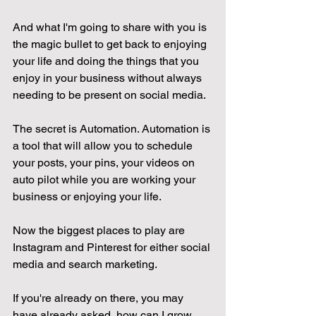
And what I'm going to share with you is 
the magic bullet to get back to enjoying 
your life and doing the things that you 
enjoy in your business without always 
needing to be present on social media.
The secret is Automation. Automation is 
a tool that will allow you to schedule 
your posts, your pins, your videos on 
auto pilot while you are working your 
business or enjoying your life. 
Now the biggest places to play are 
Instagram and Pinterest for either social 
media and search marketing. 
If you're already on there, you may 
have already asked, how can I grow 