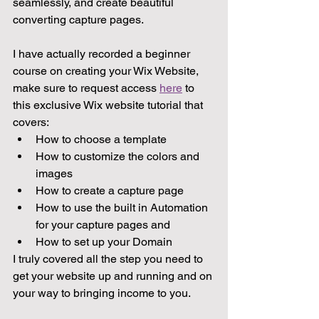
seamlessly, and create beautiful 
converting capture pages.
I have actually recorded a beginner 
course on creating your Wix Website, 
make sure to request access 
here
 to 
this exclusive Wix website tutorial that 
covers:
How to choose a template
How to customize the colors and 
images
How to create a capture page
How to use the built in Automation 
for your capture pages and
How to set up your Domain
I truly covered all the step you need to 
get your website up and running and on 
your way to bringing income to you.