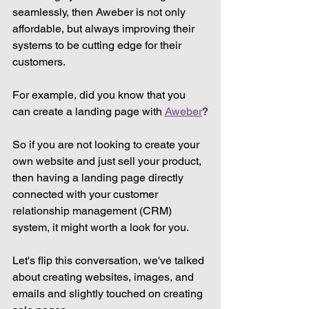
seamlessly, then Aweber is not only 
affordable, but always improving their 
systems to be cutting edge for their 
customers. 
For example, did you know that you 
can create a landing page with 
Aweber
?
So if you are not looking to create your 
own website and just sell your product, 
then having a landing page directly 
connected with your customer 
relationship management (CRM) 
system, it might worth a look for you.
Let's flip this conversation, we've talked 
about creating websites, images, and 
emails and slightly touched on creating 