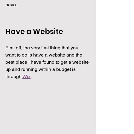
have.
Have a Website
First off, the very first thing that you 
want to do is have a website and the 
best place I have found to get a website 
up and running within a budget is 
through 
Wix
.