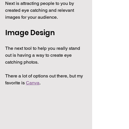
Next is attracting people to you by 
created eye catching and relevant 
images for your audience.
Image Design
The next tool to help you really stand 
out is having a way to create eye 
catching photos.
There a lot of options out there, but my 
favorite is 
Canva
.