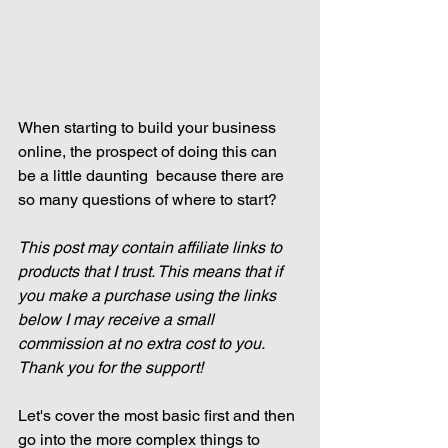
When starting to build your business 
online, the prospect of doing this can 
be a little daunting  because there are 
so many questions of where to start?
This post may contain affiliate links to 
products that I trust. This means that if 
you make a purchase using the links 
below I may receive a small 
commission at no extra cost to you. 
Thank you for the support!
Let's cover the most basic first and then 
go into the more complex things to 