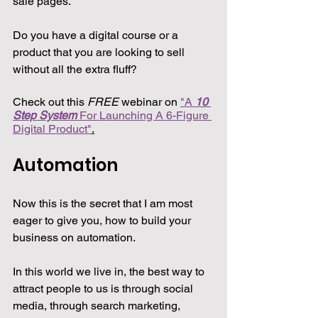
sale pages.
Do you have a digital course or a 
product that you are looking to sell 
without all the extra fluff?
Check out this 
FREE
 webinar on 
"A 
10 
Step System
 For Launching A 6-Figure 
Digital Product"
.
Automation
Now this is the secret that I am most 
eager to give you, how to build your 
business on automation.
In this world we live in, the best way to 
attract people to us is through social 
media, through search marketing, 