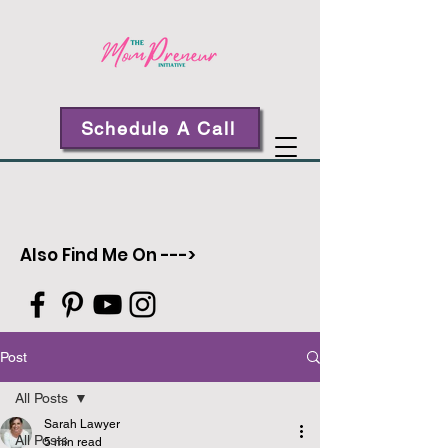
Schedule A Call
Also Find Me On --->
Post
All Posts
Sarah Lawyer
All Posts
5 min read