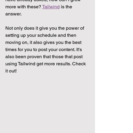
more with these? 
Tailwind
 is the 
answer. 
Not only does it give you the power of 
setting up your schedule and then 
moving on, it also gives you the best 
times for you to post your content. It's 
also been proven that those that post 
using Tailwind get more results. Check 
it out!