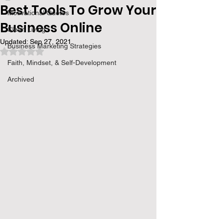
Best Tools To Grow Your
Motivational Quotes
Business Online
Clean Living
Updated:
Sep 27, 2021
Business Marketing Strategies
Rated NaN out of 5 stars.
Faith, Mindset, & Self-Development
Archived