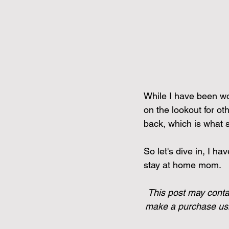
While I have been wo
on the lookout for ot
back, which is what s
So let's dive in, I ha
stay at home mom.
This post may contai
make a purchase usin