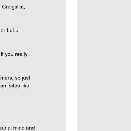
Craigslist, 
 or LuLu 
f you really 
mmers, so just 
om sites like 
eurial mind and 