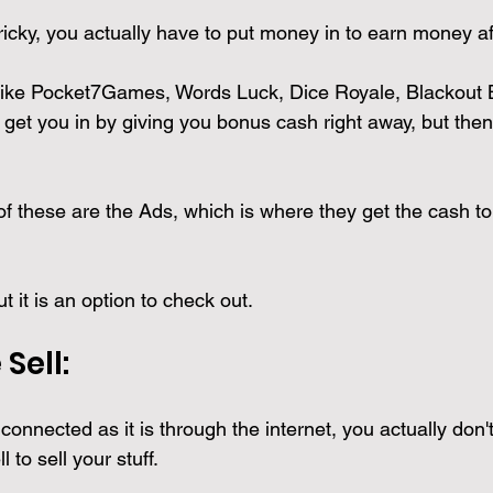
 tricky, you actually have to put money in to earn money af
like Pocket7Games, Words Luck, Dice Royale, Blackout Bl
get you in by giving you bonus cash right away, but then
f these are the Ads, which is where they get the cash to
t it is an option to check out.
Sell: 
connected as it is through the internet, you actually don'
 to sell your stuff. 