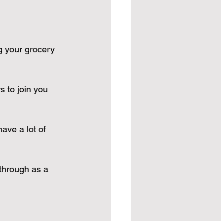
g your grocery 
s to join you 
ave a lot of 
through as a 