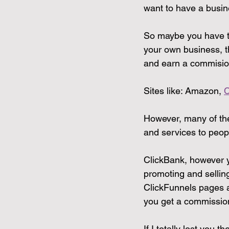
want to have a busin
So maybe you have tha
your own business, t
and earn a commisio
Sites like: Amazon, 
C
However, many of thes
and services to peop
ClickBank, however y
promoting and sellin
ClickFunnels pages 
you get a commissio
If I totally lost you 