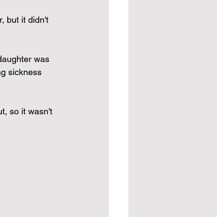
but it didn't 
 daughter was 
ng sickness 
, so it wasn't 