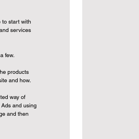
to start with 
 and services 
 a few.
the products 
site and how.
ted way of 
 Ads and using 
ge and then 