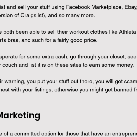
st and sell your stuff using Facebook Marketplace, Ebay, 
rsion of Craigslist), and so many more.
 both been able to sell their workout clothes like Athleta
s bras, and such for a fairly good price.
esperate for some extra cash, go through your closet, see i
r couch and list it is on these sites to earn some money.
air warning, you put your stuff out there, you will get sca
est with your listings, otherwise you might get banned fr
 Marketing
re of a committed option for those that have an entrepren