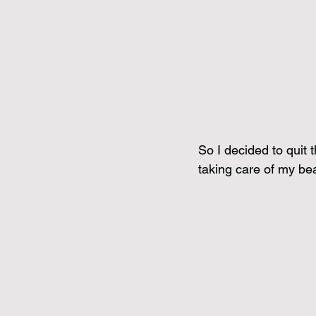
So I decided to quit 
taking care of my beau