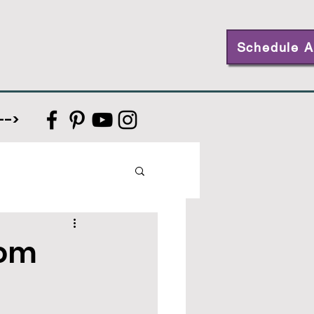
Schedule A
-->
rom