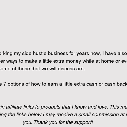
rking my side hustle business for years now, I have als
her ways to make a little extra money while at home or e
ome of these that we will discuss are. 
ve 7 options of how to earn a little extra cash or cash bac
n affiliate links to products that I know and love. This me
g the links below I may receive a small commission at n
you. Thank you for the support!