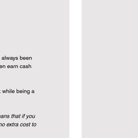
o always been 
ven earn cash 
k while being a 
ans that if you 
o extra cost to 