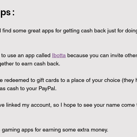
ps : 
l find some great apps for getting cash back just for doin
 to use an app called 
Ibotta
 because you can invite other
ether to earn cash back. 
redeemed to gift cards to a place of your choice (they h
 as cash to your PayPal.
 have linked my account, so I hope to see your name come 
 gaming apps for earning some extra money.