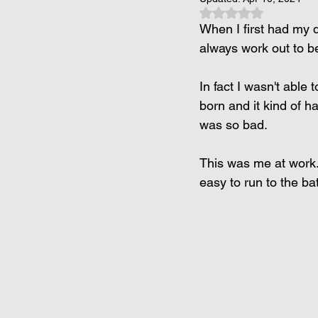
Rated NaN out of 5 
When I first had my d
always work out to be
In fact I wasn't abl
born and it kind of 
was so bad.
This was me at work..
easy to run to the b