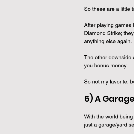
So these are a little
After playing games 
Diamond Strike; they 
anything else again.
The other downside o
you bonus money. 
So not my favorite, bu
6) A 
Garage 
With the world being 
just a garage/yard sell