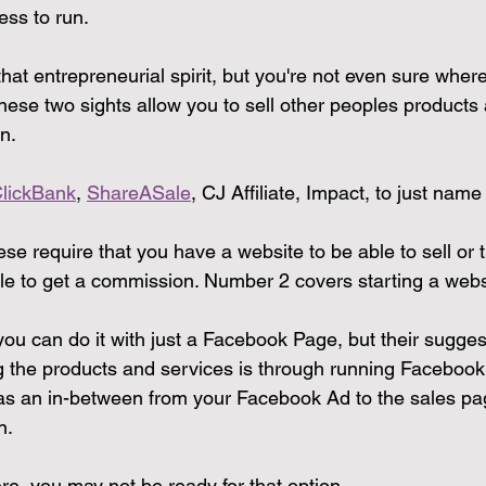
ess to run.
t entrepreneurial spirit, but you're not even sure where 
hese two sights allow you to sell other peoples products
n.
lickBank
, 
ShareASale
, CJ Affiliate, Impact, to just name
e require that you have a website to be able to sell or 
le to get a commission. Number 2 covers starting a web
ou can do it with just a Facebook Page, but their sugges
g the products and services is through running Facebook
as an in-between from your Facebook Ad to the sales pa
n.
there, you may not be ready for that option.