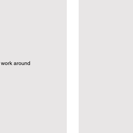
I work around 