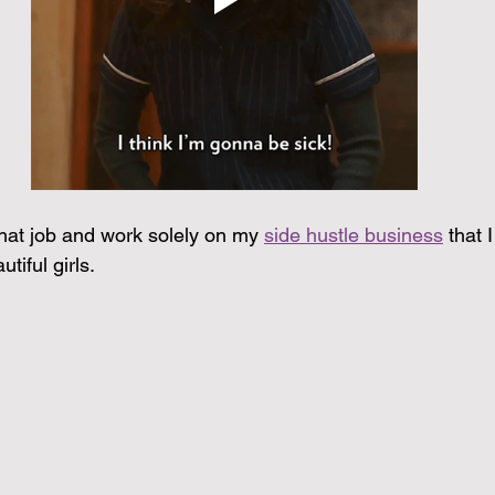
that job and work solely on my 
side hustle business
 that 
tiful girls.