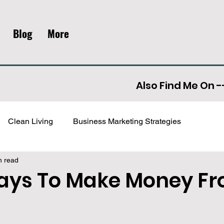
Blog
More
Also Find Me On -
Clean Living
Business Marketing Strategies
n read
ment
Archived
ays To Make Money F