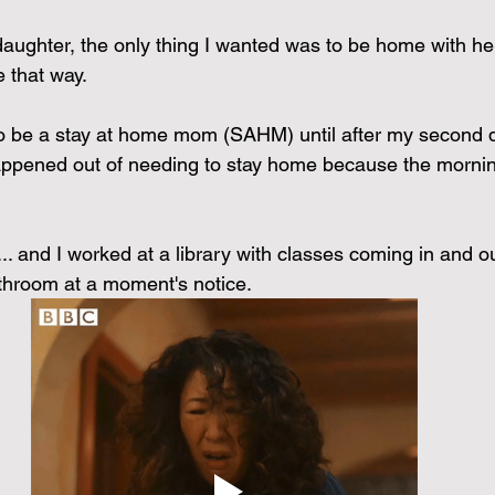
stars.
aughter, the only thing I wanted was to be home with her, 
 that way.
e to be a stay at home mom (SAHM) until after my second
happened out of needing to stay home because the morni
. and I worked at a library with classes coming in and out
athroom at a moment's notice.