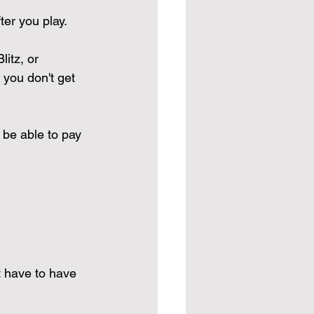
ter you play. 
itz, or 
 you don't get 
 be able to pay 
t have to have 