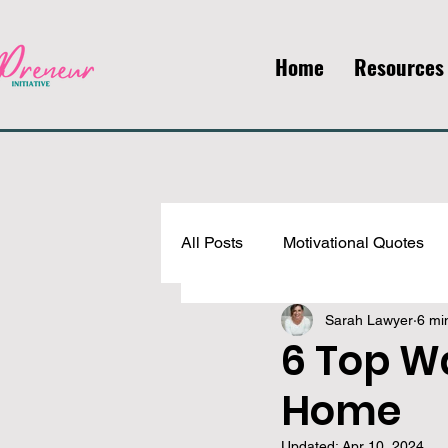
Home
Resources
All Posts
Motivational Quotes
Sarah Lawyer
6 mi
Faith, Mindset, & Self-Develop
6 Top W
Home
Updated:
Apr 10, 2024