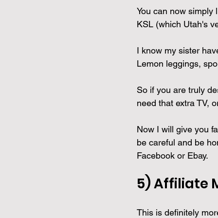
You can now simply li
KSL (which Utah's ve
I know my sister have
Lemon leggings, sport
So if you are truly d
need that extra TV, o
Now I will give you f
be careful and be hon
Facebook or Ebay.
5) 
Affiliate
This is definitely mo