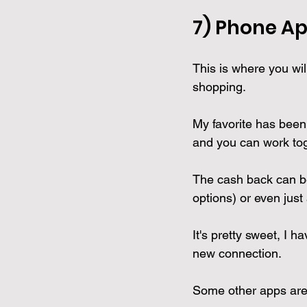
7) Phone 
Ap
This is where you wil
shopping.
My favorite has been
and you can work tog
The cash back can be 
options) or even just
It's pretty sweet, I
new connection. 
Some other apps are